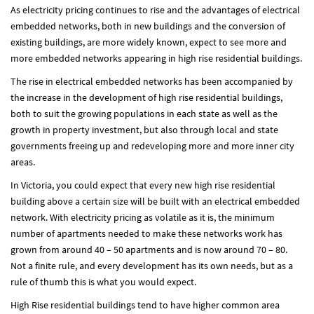
As electricity pricing continues to rise and the advantages of electrical
embedded networks, both in new buildings and the conversion of
existing buildings, are more widely known, expect to see more and
more embedded networks appearing in high rise residential buildings.
The rise in electrical embedded networks has been accompanied by
the increase in the development of high rise residential buildings,
both to suit the growing populations in each state as well as the
growth in property investment, but also through local and state
governments freeing up and redeveloping more and more inner city
areas.
In Victoria, you could expect that every new high rise residential
building above a certain size will be built with an electrical embedded
network. With electricity pricing as volatile as it is, the minimum
number of apartments needed to make these networks work has
grown from around 40 – 50 apartments and is now around 70 – 80.
Not a finite rule, and every development has its own needs, but as a
rule of thumb this is what you would expect.
High Rise residential buildings tend to have higher common area