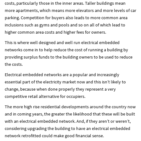
costs, particularly those in the inner areas. Taller buildings mean
more apartments, which means more elevators and more levels of car
parking. Competition for buyers also leads to more common area
inclusions such as gyms and pools and so on all of which lead to
higher common area costs and higher fees for owners.
This is where well designed and well run electrical embedded
networks come in to help reduce the cost of running a building by
providing surplus funds to the building owners to be used to reduce
the costs.
Electrical embedded networks are a popular and increasingly
essential part of the electricity market now and this isn’t likely to
change, because when done properly they represent a very
competitive retail alternative for occupiers.
The more high rise residential developments around the country now
and in coming years, the greater the likelihood that these will be built
with an electrical embedded network. And, if they aren’t or weren’t,
considering upgrading the building to have an electrical embedded
network retrofitted could make good financial sense.