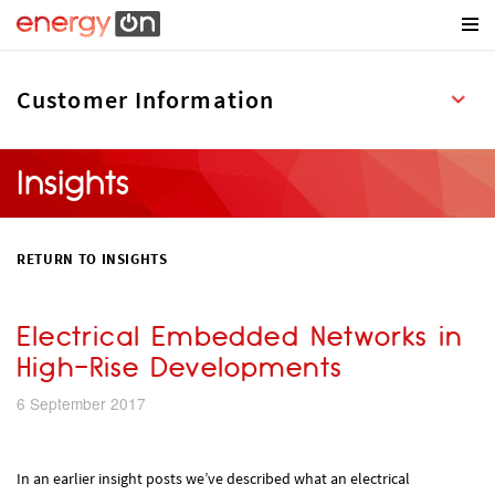
Insights
RETURN TO INSIGHTS
Electrical Embedded Networks in
High-Rise Developments
6 September 2017
In an earlier insight posts we’ve described what an electrical