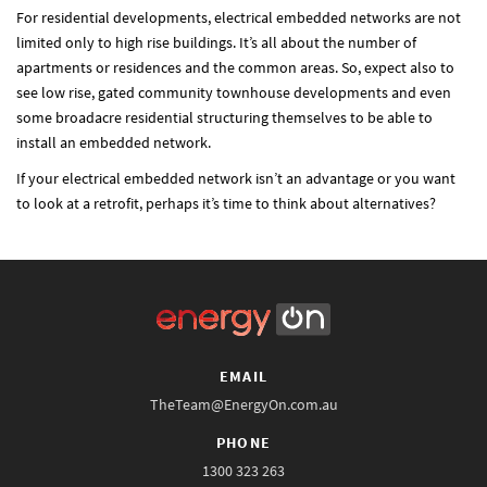
For residential developments, electrical embedded networks are not
limited only to high rise buildings. It’s all about the number of
apartments or residences and the common areas. So, expect also to
see low rise, gated community townhouse developments and even
some broadacre residential structuring themselves to be able to
install an embedded network.
If your electrical embedded network isn’t an advantage or you want
to look at a retrofit, perhaps it’s time to think about alternatives?
EMAIL
TheTeam@EnergyOn.com.au
PHONE
1300 323 263