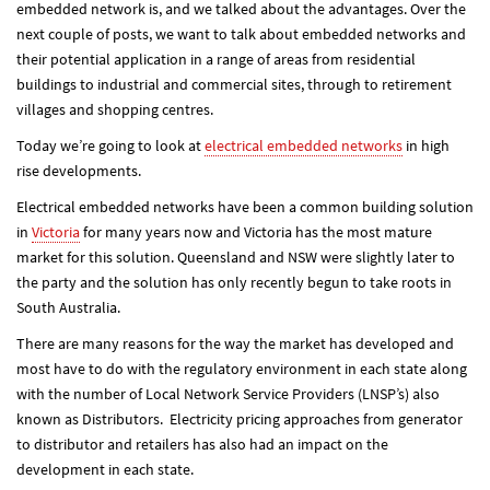
embedded network is, and we talked about the advantages. Over the
next couple of posts, we want to talk about embedded networks and
their potential application in a range of areas from residential
buildings to industrial and commercial sites, through to retirement
villages and shopping centres.
Today we’re going to look at
electrical embedded networks
in high
rise developments.
Electrical embedded networks have been a common building solution
in
Victoria
for many years now and Victoria has the most mature
market for this solution. Queensland and NSW were slightly later to
the party and the solution has only recently begun to take roots in
South Australia.
There are many reasons for the way the market has developed and
most have to do with the regulatory environment in each state along
with the number of Local Network Service Providers (LNSP’s) also
known as Distributors. Electricity pricing approaches from generator
to distributor and retailers has also had an impact on the
development in each state.