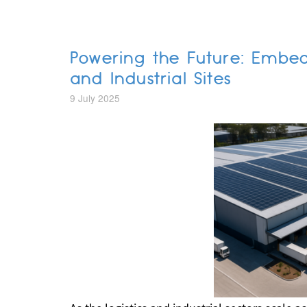
Powering the Future: Embe
and Industrial Sites
9 July 2025