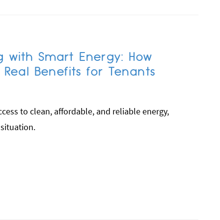
g with Smart Energy: How
eal Benefits for Tenants
ess to clean, affordable, and reliable energy,
 situation.