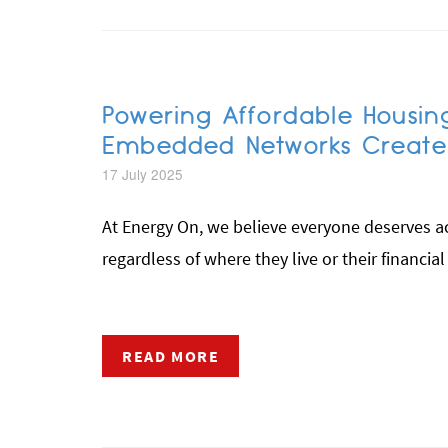
Powering Affordable Housin
Embedded Networks Create R
17 July 2025
At Energy On, we believe everyone deserves acc
regardless of where they live or their financial
READ MORE