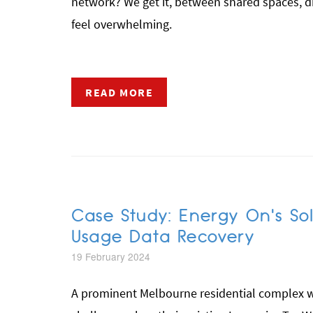
network? We get it, between shared spaces, dif
feel overwhelming.
READ MORE
Case Study: Energy On's Sol
Usage Data Recovery
19 February 2024
A prominent Melbourne residential complex wi