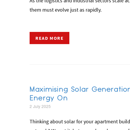
As the logistics and industrial sectors scale a
them must evolve just as rapidly.
READ MORE
Maximising Solar Generatio
Energy On
2 July 2025
Thinking about solar for your apartment bui