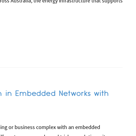
cross Australia, the energy infrastructure that supports
n in Embedded Networks with
lding or business complex with an embedded