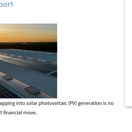
port
apping into solar photovoltaic (PV) generation is no
rt financial move.