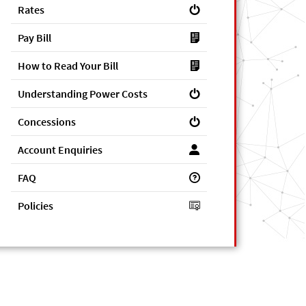
Rates
Pay Bill
How to Read Your Bill
Understanding Power Costs
Concessions
Account Enquiries
FAQ
Policies