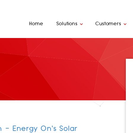
Home
Solutions
Customers
n - Energy On's Solar