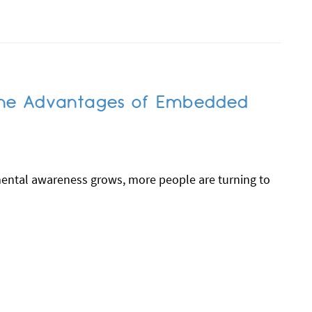
 The Advantages of Embedded
mental awareness grows, more people are turning to