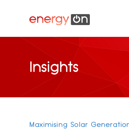
Insights
Maximising Solar Generatio