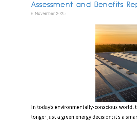
Assessment and Benefits Re
6 November 2025
In today’s environmentally-conscious world, t
longer just a green energy decision; it’s a sma