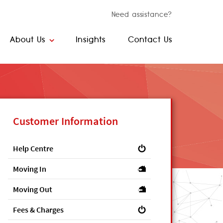
Need assistance?
About Us
Insights
Contact Us
Customer Information
Help Centre
Moving In
Moving Out
Fees & Charges