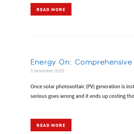
READ MORE
Energy On: Comprehensive S
3 November 2025
Once solar photovoltaic (PV) generation is inst
serious goes wrong and it ends up costing thou
READ MORE