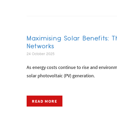
Maximising Solar Benefits:
Networks
24 October 2025
As energy costs continue to rise and environ
solar photovoltaic (PV) generation.
READ MORE