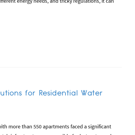
ferent energy needs, and tricky regulations, it can
utions for Residential Water
th more than 550 apartments faced a significant