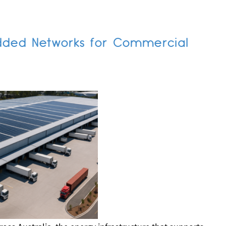
dded Networks for Commercial