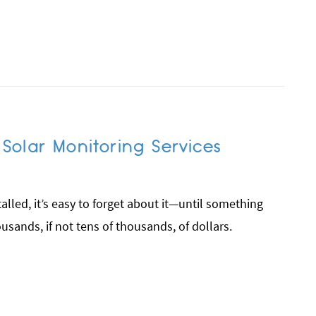
olar Monitoring Services
alled, it’s easy to forget about it—until something
sands, if not tens of thousands, of dollars.